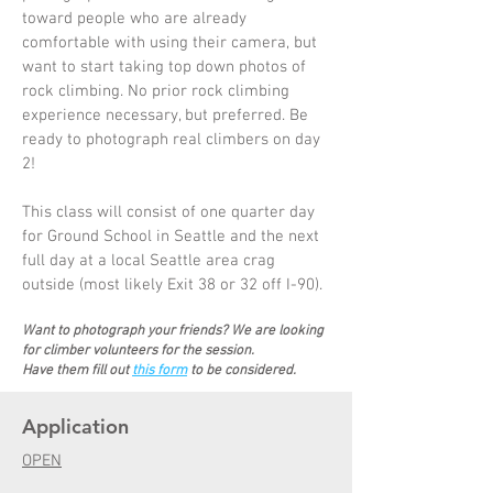
toward people who are already
comfortable with using their camera, but
want to start taking top down photos of
rock climbing. No prior rock climbing
experience necessary, but preferred. Be
ready to photograph real climbers on day
2!
This class will consist of one quarter day
for Ground School in Seattle and the next
full day at a local Seattle area crag
outside (most likely Exit 38 or 32 off I-90).
Want to photograph your friends? We are looking
for climber volunteers for the session.
Have them fill out
this fo
rm
to be considered.
Application
OPEN