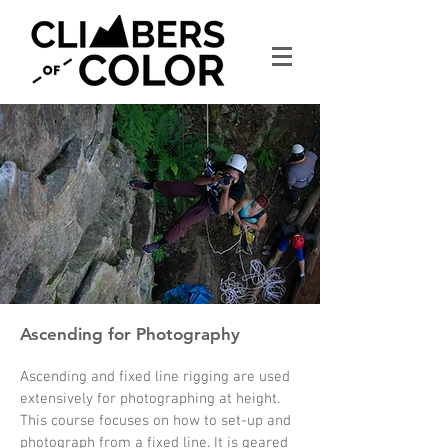
Ascending for Photography
Ascending and fixed line rigging are used
extensively for photographing at height.
This course focuses on how to set-up and
photograph from a fixed line. It is geared