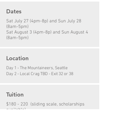
Dates
Sat July 27 (4pm-8p) and Sun July 28
(8am-5pm)
Sat August 3 (4pm-8p) and Sun August 4
(8am-5pm)
Location
Day 1 - The Mountaineers, Seattle
Day 2 - Local Crag TBD - Exit 32 or 38
Tuition
$180 - 220 (sliding scale, scholarships
available)
Prerequisites