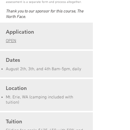
assessment is a separate form and process altogether.
Thank you to our sponsor for this course, The
North Face.
Application
OPEN
Dates
August 2th, 3th, and 4th 8am-5pm, daily
Location
Mt. Erie, WA (camping included with
tuition)
Tuition