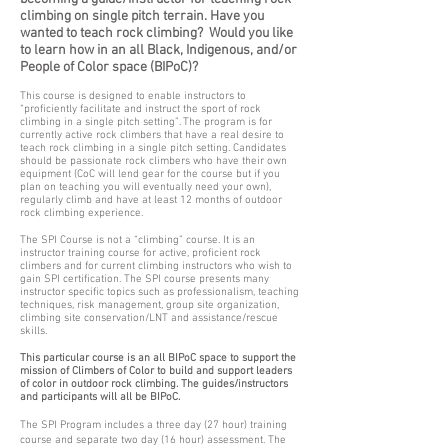
climbing on single pitch terrain. Have you
wanted to teach rock climbing? Would you like
to learn how in an all Black, Indigenous, and/or
People of Color space (BIPoC)?
This course is designed to enable instructors to
“proficiently facilitate and instruct the sport of rock
climbing in a single pitch setting”. The program is for
currently active rock climbers that have a real desire to
teach rock climbing in a single pitch setting. Candidates
should be passionate rock climbers who have their own
equipment (CoC will lend gear for the course but if you
plan on teaching you will eventually need your own),
regularly climb and have at least 12 months of outdoor
rock climbing experience.
The SPI Course is not a “climbing” course. It is an
instructor training course for active, proficient rock
climbers and for current climbing instructors who wish to
gain SPI certification. The SPI course presents many
instructor specific topics such as professionalism, teaching
techniques, risk management, group site organization,
climbing site conservation/LNT and assistance/rescue
skills.
This particular course is an all BIPoC space to support the
mission of Climbers of Color to build and support leaders
of color in outdoor rock climbing. The guides/instructors
and participants will all be BIPoC.
The SPI Program includes a three day (27 hour) training
course and separate two day (16 hour) assessment. The