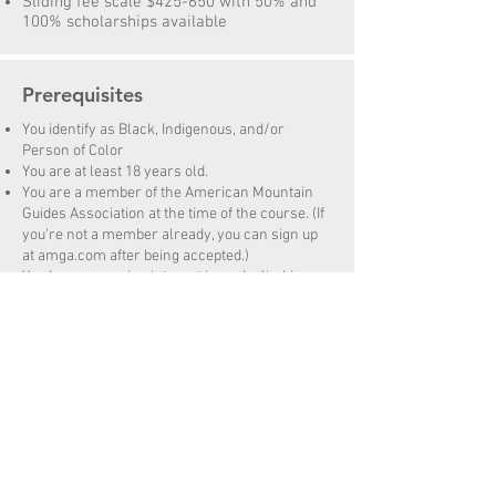
Sliding fee scale $425-650 with 50% and
100% scholarships available
Prerequisites
You identify as Black, Indigenous, and/or
Person of Color
You are at least 18 years old.
You are a member of the American Mountain
Guides Association at the time of the course. (If
you're not a member already, you can sign up
at amga.com after being accepted.)
You have a genuine interest in rock climbing
and instructing novices on single pitch crags.
You have at least 12 months of prior climbing
experience.
You are an active climber with traditional lead
climbing experience, and you have lead a
minimum of 15 traditional pitches.
You are able to comfortably set-up climbs, to
belay, to rappel without guidance and can
demonstrate familiarity with anchoring
principals, natural anchors and artificial