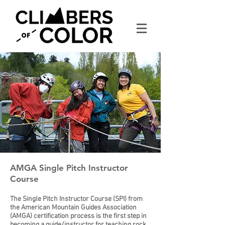
AMGA Single Pitch Instructor
Course
The Single Pitch Instructor Course (SPI) from
the American Mountain Guides Association
(AMGA) certification process is the first step in
becoming a guide/instructor for teaching rock