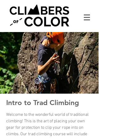
Intro to Trad Climbing
Welcome to the wonderful world of traditional
climbing! This is the art of placing your own
gear for protection to clip your rope into on
climbs. Our trad climbing course will include