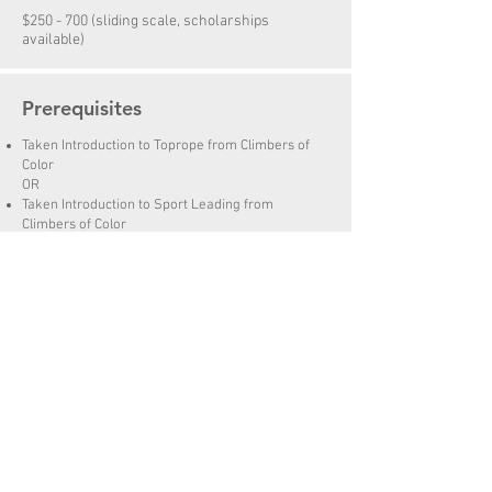
$250 - 700 (sliding scale, scholarships
available)
Prerequisites
Taken Introduction to Toprope from Climbers of
Color
OR
Taken Introduction to Sport Leading from
Climbers of Color
OR
Knows how to toprope belay safely
Knows how to tie oneself in to the rope for
climbing
Can perform safety checks before climbing
Syllabus & Gear List
PDF
Questions? Email
rock@climbersofcolor.org