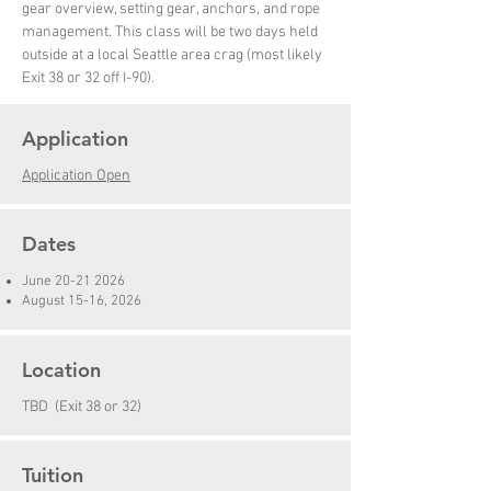
gear overview, setting gear, anchors, and rope
management. This class will be two days held
outside at a local Seattle area crag (most likely
Exit 38 or 32 off I-90).
Application
Application Open
Dates
June
20-21 2026
August 15-16, 2026
Location
TBD (Exit 38 or 32)
Tuition