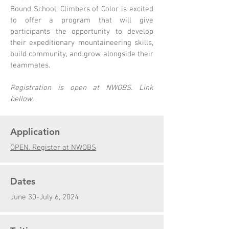
Bound School, Climbers of Color is excited
to offer a program that will give
participants the opportunity to develop
their expeditionary mountaineering skills,
build community, and grow alongside their
teammates.
Registration is open at NWOBS. Link
bellow.
Application
OPEN. Register at NWOBS
Dates
June 30-July 6, 2024