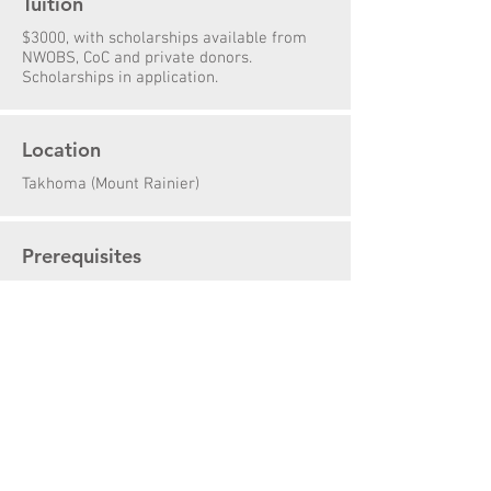
Tuition
$3000, with scholarships available from
NWOBS, CoC and private donors.
Scholarships in application.
Location
Takhoma (Mount Rainier)
Prerequisites
Course Preparation & Physical Fitness
Additional Course Info
Course Description
Packing List