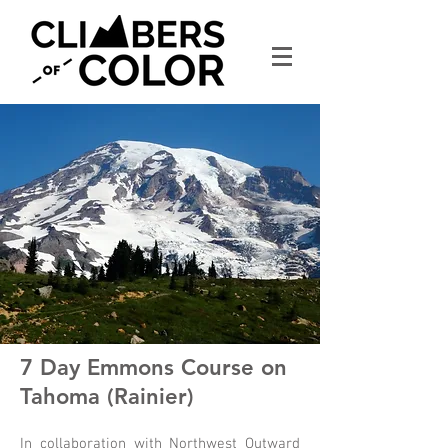
7 Day Emmons Course on
Tahoma (Rainier)
In collaboration with Northwest Outward